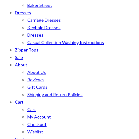
Baker Street
Dresses
Carriage Dresses
Keyhole Dresses
Dresses
Casual Collection Washing Instructions
Zipper Tops
Sale
About
About Us
Reviews
Gift Cards
Shipping and Return Policies
Cart
Cart
My Account
Checkout
Wishlist