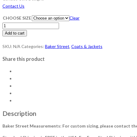
Contact Us
CHOOSE SIZE
Clear
Baker
Street
Add to cart
-
SKU:
N/A
Categories:
Baker Street
,
Coats & Jackets
Ocean
Mist
Share this product
quantity
Description
Baker Street Measurements: For custom sizing, please contact th