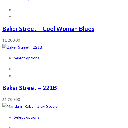
Baker Street – Cool Woman Blues
$
1,200.00
Select options
Baker Street – 221B
$
1,200.00
Select options