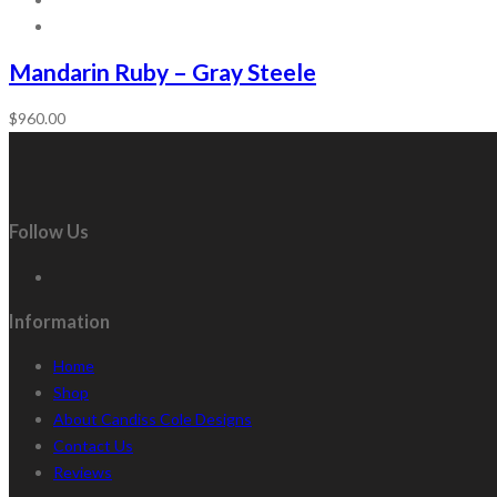
Mandarin Ruby – Gray Steele
$
960.00
Follow Us
Information
Home
Shop
About Candiss Cole Designs
Contact Us
Reviews