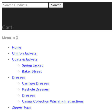
Search
for:
Cart
Menu
≡
╳
Home
Chiffon Jackets
Coats & Jackets
Spring Jacket
Baker Street
Dresses
Carriage Dresses
Keyhole Dresses
Dresses
Casual Collection Washing Instructions
Zipper Tops