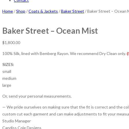
Contact
Home
/
Shop
/
Coats & Jackets
/
Baker Street
/ Baker Street – Ocean 
Baker Street – Ocean Mist
$
1,800.00
100% Silk, lined with Bemberg Rayon. We recommend Dry Clean only.
(
SIZES:
small
medium
large
Or, send your personal measurements.
— We pride ourselves on making sure that the fit is correct and the c
custom cut each garment and can make adjustments to fit your meas
Studio Manager
Candiss Cole Designs