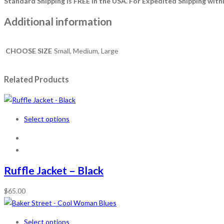
Standard Shipping is FREE in the USA.
For Expedited Shipping withi
Additional information
CHOOSE SIZE
Small, Medium, Large
Related Products
Select options
Ruffle Jacket – Black
$
65.00
Select options