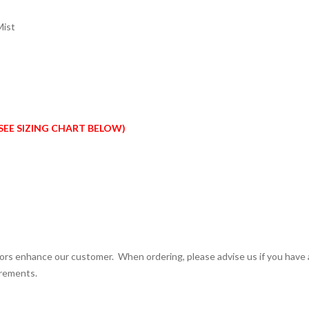
Mist
SEE SIZING CHART BELOW)
olors enhance our customer. When ordering, please advise us if you have
urements.