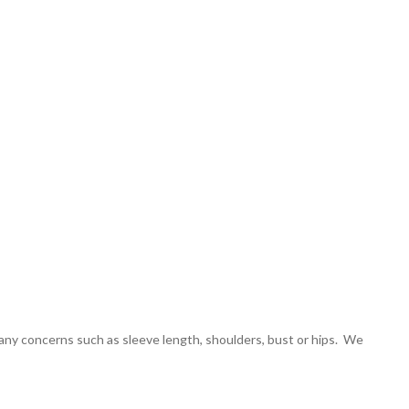
 any concerns such as sleeve length, shoulders, bust or hips. We