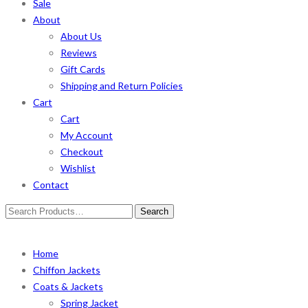
Sale
About
About Us
Reviews
Gift Cards
Shipping and Return Policies
Cart
Cart
My Account
Checkout
Wishlist
Contact
Search
for:
Home
Chiffon Jackets
Coats & Jackets
Spring Jacket