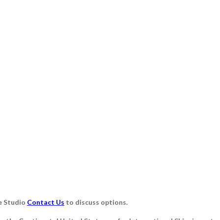
e Studio
Contact Us
to discuss options.