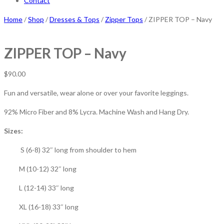
Contact
Home
/
Shop
/
Dresses & Tops
/
Zipper Tops
/ ZIPPER TOP – Navy
ZIPPER TOP – Navy
$
90.00
Fun and versatile, wear alone or over your favorite leggings.
92% Micro Fiber and 8% Lycra. Machine Wash and Hang Dry.
Sizes:
S (6-8) 32″ long from shoulder to hem
M (10-12) 32″ long
L (12-14) 33″ long
XL (16-18) 33″ long