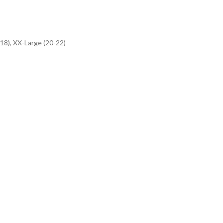
-18), XX-Large (20-22)