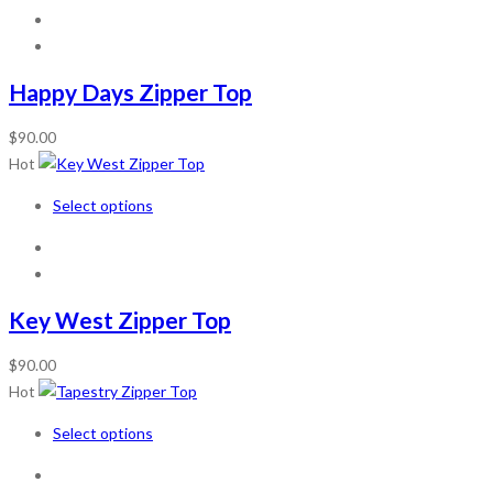
Happy Days Zipper Top
$
90.00
Hot
Select options
Key West Zipper Top
$
90.00
Hot
Select options