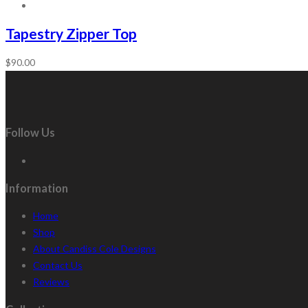
Tapestry Zipper Top
$
90.00
Follow Us
Information
Home
Shop
About Candiss Cole Designs
Contact Us
Reviews