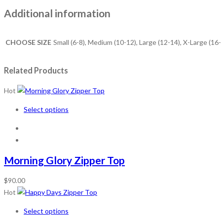
Additional information
CHOOSE SIZE
Small (6-8), Medium (10-12), Large (12-14), X-Large (16
Related Products
Hot
Select options
Morning Glory Zipper Top
$
90.00
Hot
Select options