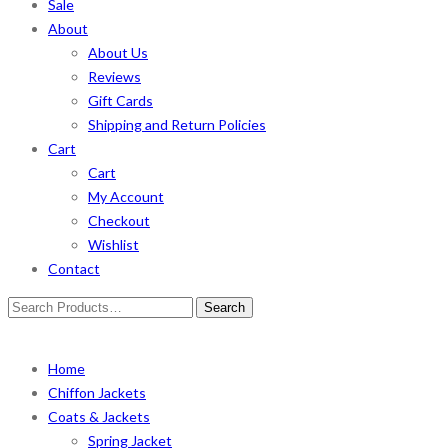
Sale
About
About Us
Reviews
Gift Cards
Shipping and Return Policies
Cart
Cart
My Account
Checkout
Wishlist
Contact
Search
for:
Home
Chiffon Jackets
Coats & Jackets
Spring Jacket