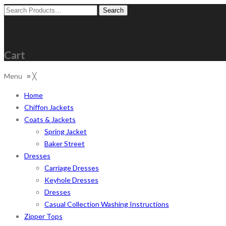
Search
for:
Cart
Menu
≡
╳
Home
Chiffon Jackets
Coats & Jackets
Spring Jacket
Baker Street
Dresses
Carriage Dresses
Keyhole Dresses
Dresses
Casual Collection Washing Instructions
Zipper Tops