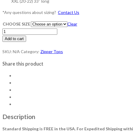
XXL (20-22) 33″ long
*​Any questions about sizing?
Contact Us
CHOOSE SIZE
Clear
ZIPPER
TOP
Add to cart
-
SKU:
N/A
Category:
Zipper Tops
Navy
quantity
Share this product
Description
Standard Shipping is FREE in the USA.
For Expedited Shipping withi