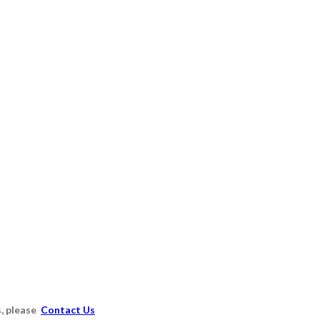
s, please
Contact Us