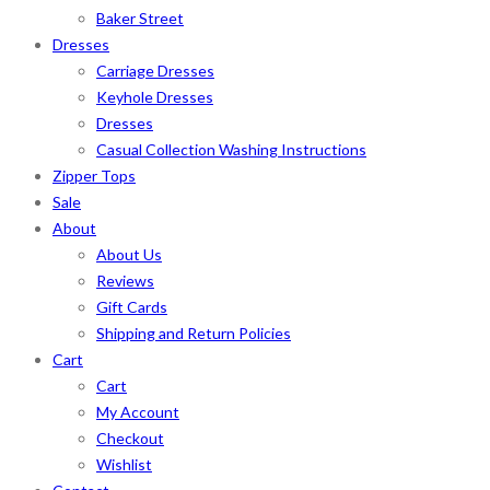
Baker Street
Dresses
Carriage Dresses
Keyhole Dresses
Dresses
Casual Collection Washing Instructions
Zipper Tops
Sale
About
About Us
Reviews
Gift Cards
Shipping and Return Policies
Cart
Cart
My Account
Checkout
Wishlist