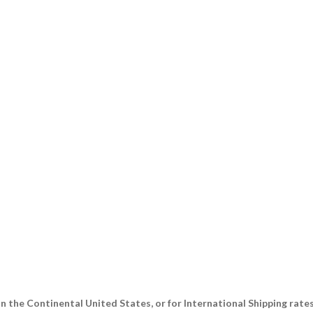
n the Continental United States, or for International Shipping rate