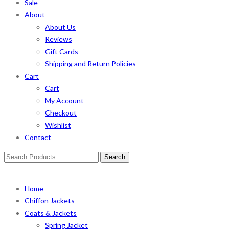
Sale
About
About Us
Reviews
Gift Cards
Shipping and Return Policies
Cart
Cart
My Account
Checkout
Wishlist
Contact
Search
for:
Home
Chiffon Jackets
Coats & Jackets
Spring Jacket