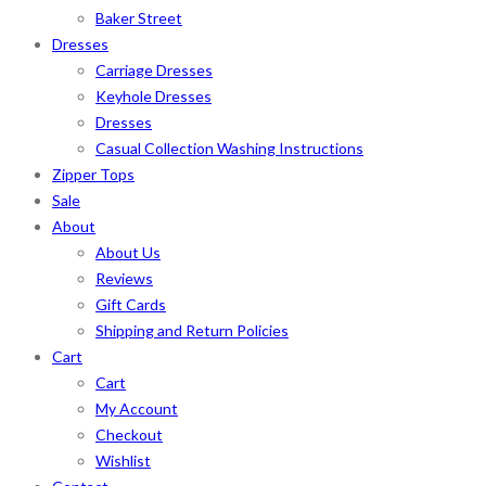
Baker Street
Dresses
Carriage Dresses
Keyhole Dresses
Dresses
Casual Collection Washing Instructions
Zipper Tops
Sale
About
About Us
Reviews
Gift Cards
Shipping and Return Policies
Cart
Cart
My Account
Checkout
Wishlist