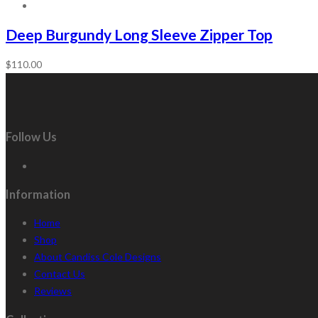
Deep Burgundy Long Sleeve Zipper Top
$
110.00
Follow Us
Information
Home
Shop
About Candiss Cole Designs
Contact Us
Reviews