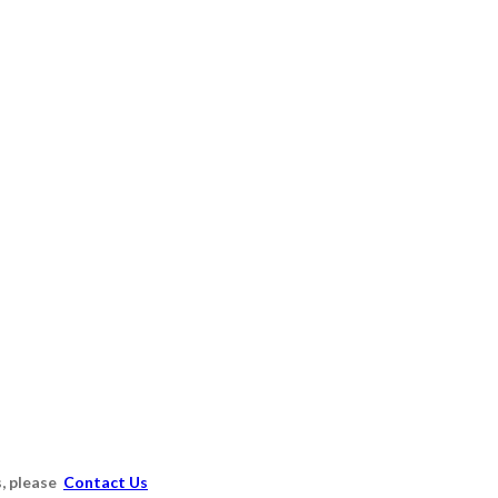
s, please
Contact Us