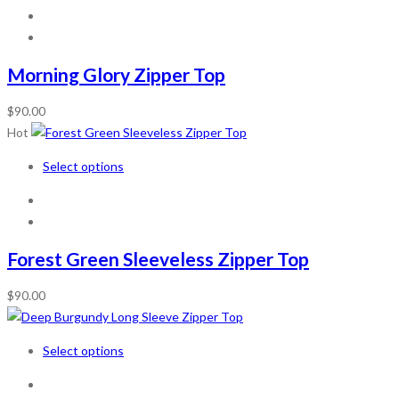
Morning Glory Zipper Top
$
90.00
Hot
Select options
Forest Green Sleeveless Zipper Top
$
90.00
Select options