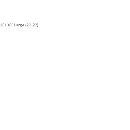
-18), XX-Large (20-22)