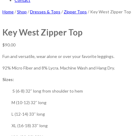
Contact
Home
/
Shop
/
Dresses & Tops
/
Zipper Tops
/ Key West Zipper Top
Key West Zipper Top
$
90.00
Fun and versatile, wear alone or over your favorite leggings.
92% Micro Fiber and 8% Lycra. Machine Wash and Hang Dry.
Sizes:
S (6-8) 32″ long from shoulder to hem
M (10-12) 32″ long
L (12-14) 33″ long
XL (16-18) 33″ long