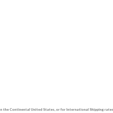
n the Continental United States, or for International Shipping rate