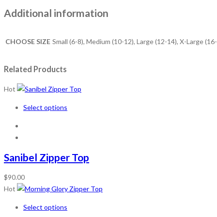
Additional information
CHOOSE SIZE
Small (6-8), Medium (10-12), Large (12-14), X-Large (16
Related Products
Hot
Select options
Sanibel Zipper Top
$
90.00
Hot
Select options