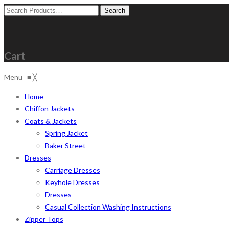
Search
for:
Cart
Menu
≡
╳
Home
Chiffon Jackets
Coats & Jackets
Spring Jacket
Baker Street
Dresses
Carriage Dresses
Keyhole Dresses
Dresses
Casual Collection Washing Instructions
Zipper Tops