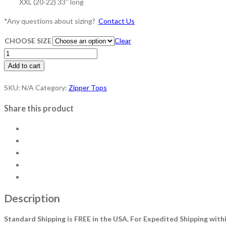
XXL (20-22) 33″ long
*​Any questions about sizing?
Contact Us
CHOOSE SIZE
Clear
Key
West
Add to cart
Zipper
SKU:
N/A
Category:
Zipper Tops
Top
quantity
Share this product
Description
Standard Shipping is FREE in the USA.
For Expedited Shipping withi